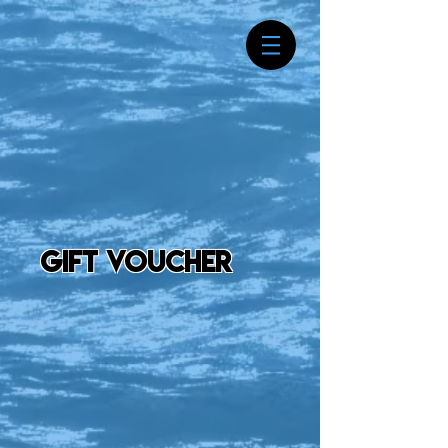
Gift Voucher